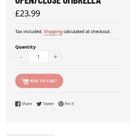
Regular
£23.99
price
Tax included.
Shipping
calculated at checkout.
Quantity
-
+
ADD TO CART
Share on Facebook
Tweet on Twitter
Pin on Pinterest
Share
Tweet
Pin it