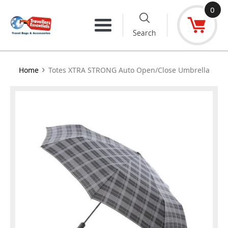
Skip
0
to
Menu
Search
content
›
Home
Totes XTRA STRONG Auto Open/Close Umbrella