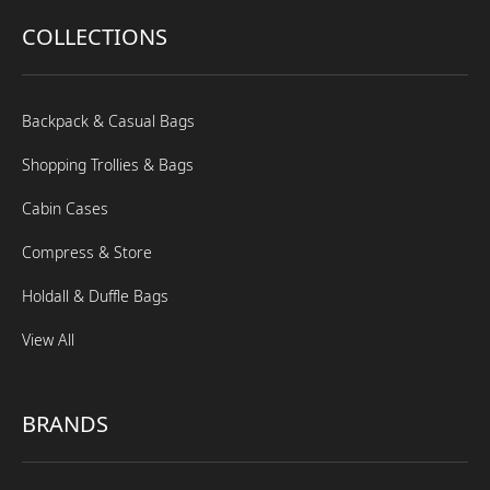
COLLECTIONS
Backpack & Casual Bags
Shopping Trollies & Bags
Cabin Cases
Compress & Store
Holdall & Duffle Bags
View All
BRANDS