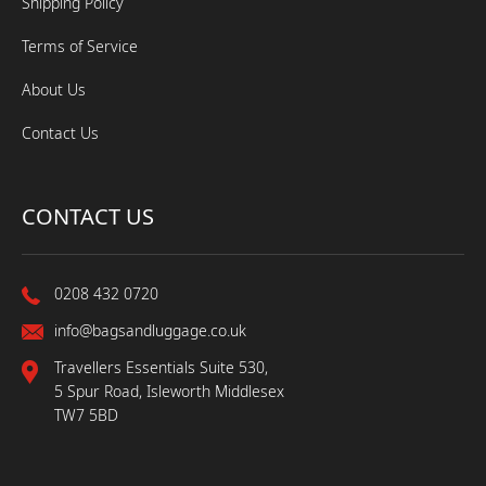
Shipping Policy
Terms of Service
About Us
Contact Us
CONTACT US
0208 432 0720
info@bagsandluggage.co.uk
Travellers Essentials Suite 530,
5 Spur Road, Isleworth Middlesex
TW7 5BD