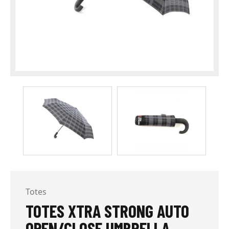
Totes
TOTES XTRA STRONG AUTO
OPEN/CLOSE UMBRELLA