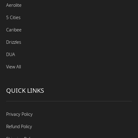
Aerolite
5 Cities
Caribee
Drizzles
DUA
View All
QUICK LINKS
Privacy Policy
Refund Policy