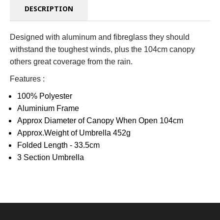
DESCRIPTION
Designed with aluminum and fibreglass they should
withstand the toughest winds, plus the 104cm canopy
others great coverage from the rain.
Features :
100% Polyester
Aluminium Frame
Approx Diameter of Canopy When Open 104cm
Approx.Weight of Umbrella 452g
Folded Length - 33.5cm
3 Section Umbrella