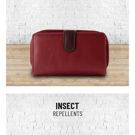
INSECT
REPELLENTS