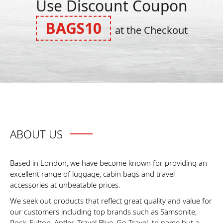
Use Discount Coupon
BAGS10
at the Checkout
ABOUT US
Based in London, we have become known for providing an
excellent range of luggage, cabin bags and travel
accessories at unbeatable prices.
We seek out products that reflect great quality and value for
our customers including top brands such as Samsonite,
Rock, Fulton, Antler, Travel Blue, Go Travel. to name but a