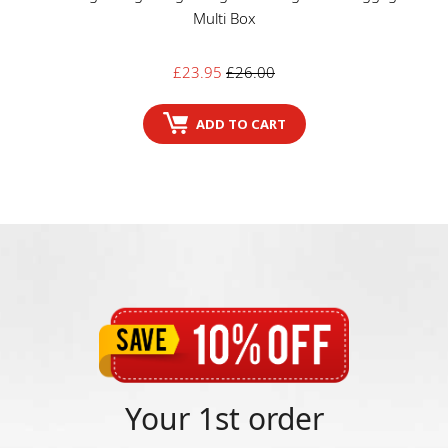
Multi Box
Sale
Regular
£23.95
£26.00
price
price
ADD TO CART
Your 1st order