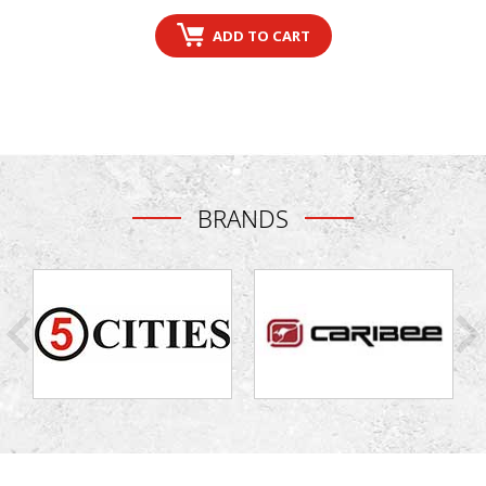
price
price
ADD TO CART
BRANDS