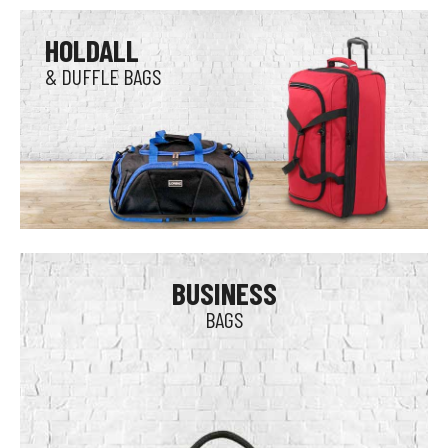
HOLDALL
& DUFFLE BAGS
BUSINESS
BAGS