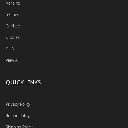
Aerolite
5 Cities
Caribee
Drizzles
DUA
View All
QUICK LINKS
Privacy Policy
Refund Policy
Shipping Policy