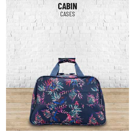
CABIN
CASES