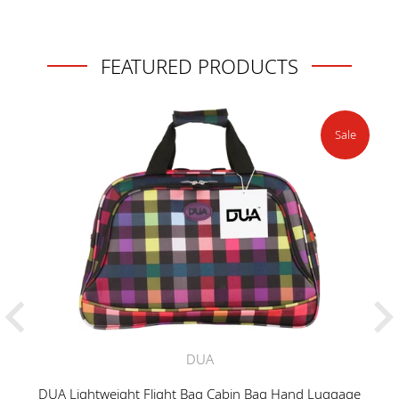
FEATURED PRODUCTS
Sale
DUA
DUA Lightweight Flight Bag Cabin Bag Hand Luggage