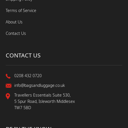
Terms of Service
About Us
Contact Us
CONTACT US
0208 432 0720
info@bagsandluggage.co.uk
Travellers Essentials Suite 530,
5 Spur Road, Isleworth Middlesex
TW7 5BD