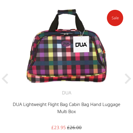
Sale
DUA
DUA Lightweight Flight Bag Cabin Bag Hand Luggage
Multi Box
Sale
Regular
£23.95
£26.00