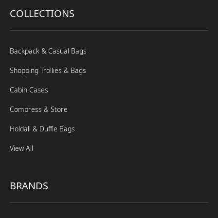
COLLECTIONS
Backpack & Casual Bags
Shopping Trollies & Bags
Cabin Cases
Compress & Store
Holdall & Duffle Bags
View All
BRANDS