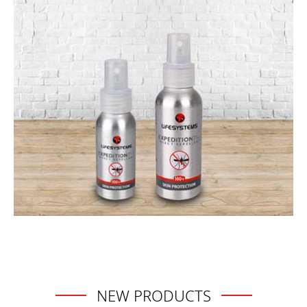
NEW PRODUCTS