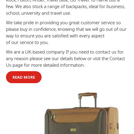
few. We also stock a range of backpacks, ideal for business,
school, university and travel use.
We take pride in providing you great customer service so
please buy in confidence, knowing that we will go out of our
way to ensure you are satisfied with every aspect
of our service to you.
We are a UK-based company If you need to contact us for
any reason please see our details below or visit the Contact
Us page for more detailed information.
READ MORE