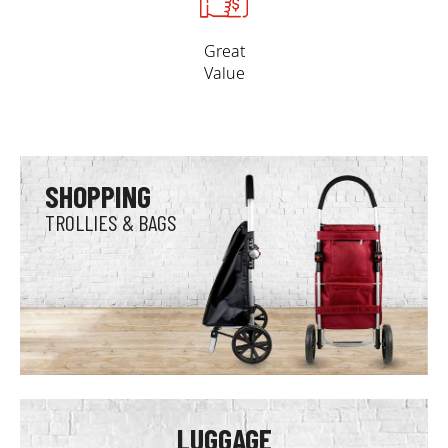
Great
Value
SHOPPING
TROLLIES & BAGS
LUGGAGE