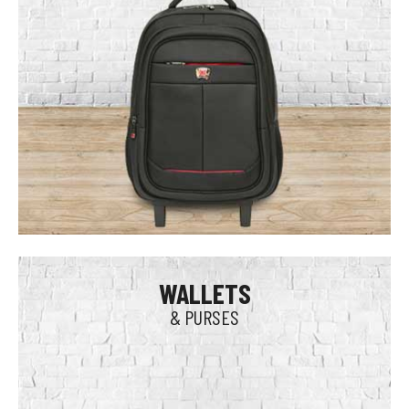
WALLETS
& PURSES