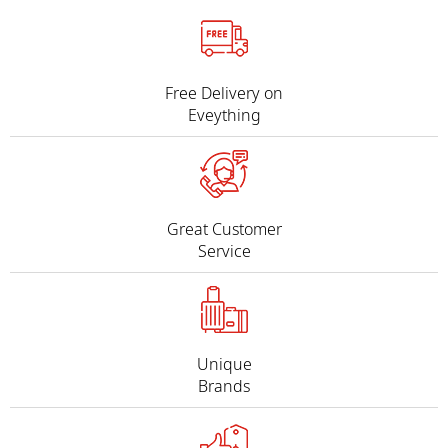
Free Delivery on
Eveything
Great Customer
Service
Unique
Brands