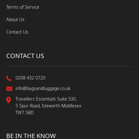
Terms of Service
About Us
Contact Us
CONTACT US
0208 432 0720
info@bagsandluggage.co.uk
Travellers Essentials Suite 530,
5 Spur Road, Isleworth Middlesex
TW7 5BD
BE IN THE KNOW