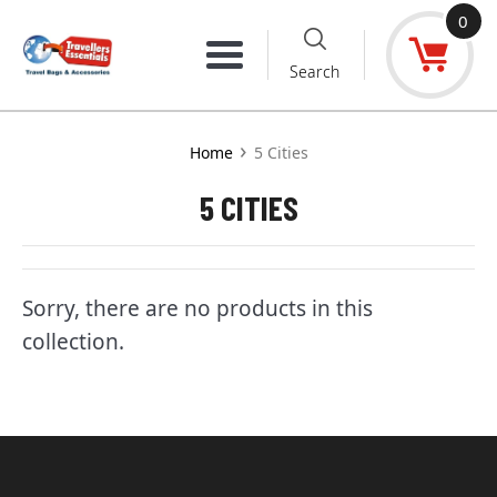
Skip
0
to
Menu
Search
content
›
Home
5 Cities
5 CITIES
Sorry, there are no products in this
collection.