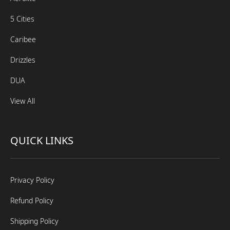
5 Cities
Caribee
Drizzles
DUA
View All
QUICK LINKS
Privacy Policy
Refund Policy
Shipping Policy