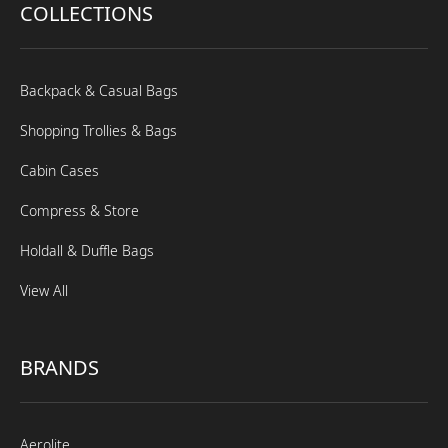
COLLECTIONS
Backpack & Casual Bags
Shopping Trollies & Bags
Cabin Cases
Compress & Store
Holdall & Duffle Bags
View All
BRANDS
Aerolite