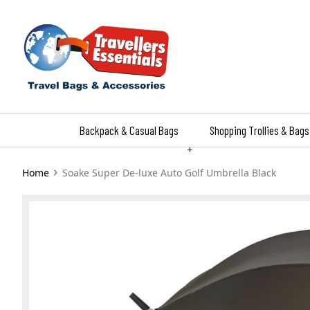
Skip
to
content
Backpack & Casual Bags
Shopping Trollies & Bags
+
›
Home
Soake Super De-luxe Auto Golf Umbrella Black