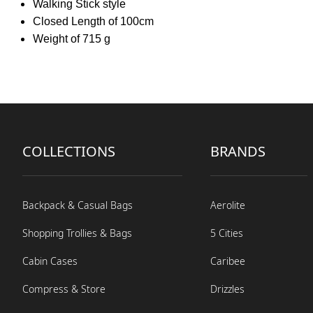
Walking Stick style
Closed Length of 100cm
Weight of 715 g
COLLECTIONS
BRANDS
Backpack & Casual Bags
Aerolite
Shopping Trollies & Bags
5 Cities
Cabin Cases
Caribee
Compress & Store
Drizzles