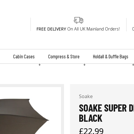
FREE DELIVERY
On All UK Mainland Orders!
Cabin Cases
Compress & Store
Holdall & Duffle Bags
+
+
Soake
SOAKE SUPER D
BLACK
Regular
£22.99