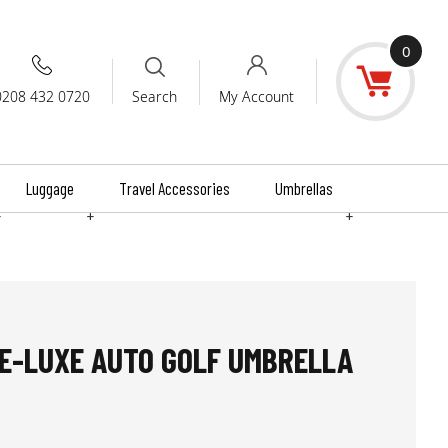
0
0208 432 0720
My Account
Search
Luggage
Travel Accessories
Umbrellas
+
+
+
E-LUXE AUTO GOLF UMBRELLA