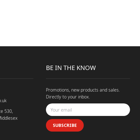
BE IN THE KNOW
Promotions, new products and sales.
Directly to your inbox.
o.uk
te 530,
Middlesex
SUBSCRIBE