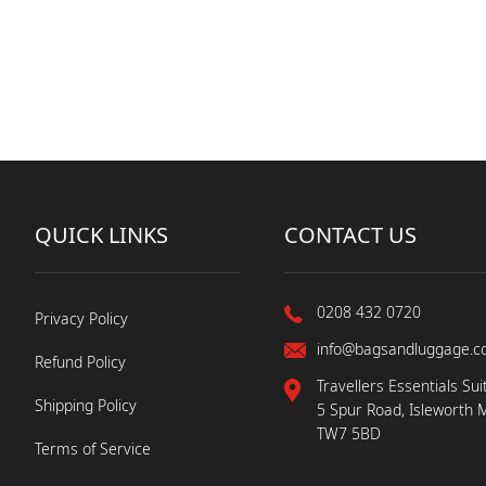
QUICK LINKS
CONTACT US
0208 432 0720
Privacy Policy
info@bagsandluggage.c
Refund Policy
Travellers Essentials Sui
Shipping Policy
5 Spur Road, Isleworth 
TW7 5BD
Terms of Service