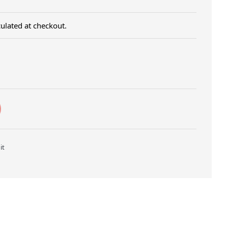
ulated at checkout.
Twitter
Pin on Pinterest
it