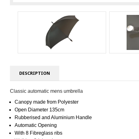
DESCRIPTION
Classic automatic mens umbrella
Canopy made from Polyester
Open Diameter 135cm
Rubberised and Aluminium Handle
Automatic Opening
With 8 Fibreglass ribs