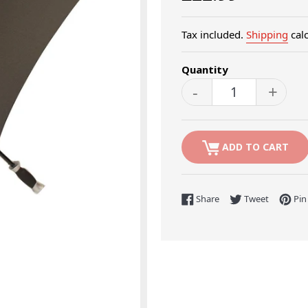
price
Tax included.
Shipping
calc
Quantity
-
+
ADD TO CART
Share on Facebook
Tweet on 
Share
Tweet
Pin 