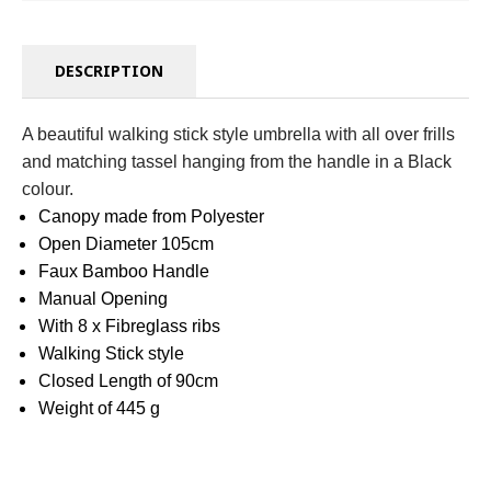
DESCRIPTION
A beautiful walking stick style umbrella with all over frills
and matching tassel hanging from the handle in a Black
colour.
Canopy made from Polyester
Open Diameter 105cm
Faux Bamboo Handle
Manual Opening
With 8 x Fibreglass ribs
Walking Stick style
Closed Length of 90cm
Weight of 445 g