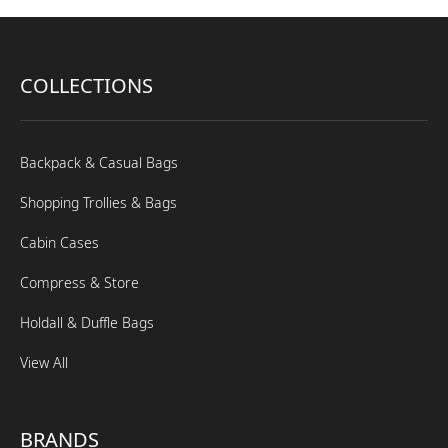
COLLECTIONS
Backpack & Casual Bags
Shopping Trollies & Bags
Cabin Cases
Compress & Store
Holdall & Duffle Bags
View All
BRANDS