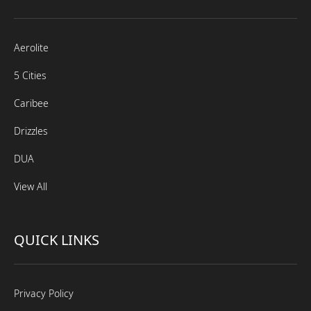
Aerolite
5 Cities
Caribee
Drizzles
DUA
View All
QUICK LINKS
Privacy Policy