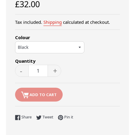
Regular
£32.00
price
Tax included.
Shipping
calculated at checkout.
Colour
Quantity
-
+
ADD TO CART
Share on Facebook
Tweet on Twitter
Pin on Pinterest
Share
Tweet
Pin it