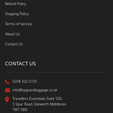
Refund Policy
Shipping Policy
Terms of Service
About Us
Contact Us
CONTACT US
0208 432 0720
info@bagsandluggage.co.uk
Travellers Essentials Suite 530,
5 Spur Road, Isleworth Middlesex
TW7 5BD