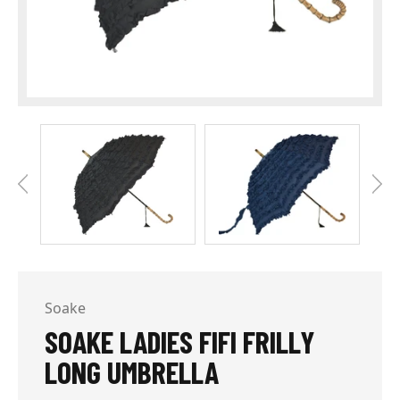
Soake
SOAKE LADIES FIFI FRILLY
LONG UMBRELLA