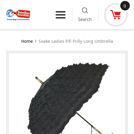
Skip
0
to
Menu
Search
content
›
Home
Soake Ladies Fifi Frilly Long Umbrella