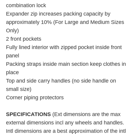
combination lock
Expander zip increases packing capacity by
approximately 10% (For Large and Medium Sizes
Only)
2 front pockets
Fully lined interior with zipped pocket inside front
panel
Packing straps inside main section keep clothes in
place
Top and side carry handles (no side handle on
small size)
Corner piping protectors
SPECIFICATIONS
(Ext dimensions are the max
external dimensions incl any wheels and handles.
Intl dimensions are a best approximation of the intl