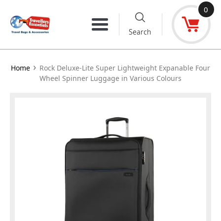
Skip
0
to
Menu
Search
content
›
Home
Rock Deluxe-Lite Super Lightweight Expanable Four
Wheel Spinner Luggage in Various Colours