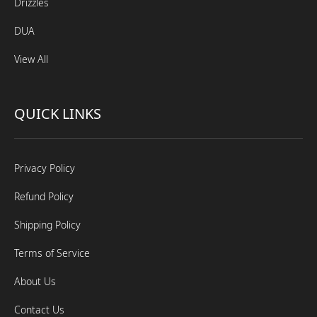
Drizzles
DUA
View All
QUICK LINKS
Privacy Policy
Refund Policy
Shipping Policy
Terms of Service
About Us
Contact Us