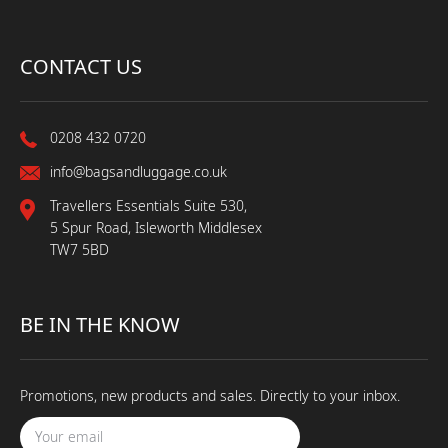
CONTACT US
0208 432 0720
info@bagsandluggage.co.uk
Travellers Essentials Suite 530,
5 Spur Road, Isleworth Middlesex
TW7 5BD
BE IN THE KNOW
Promotions, new products and sales. Directly to your inbox.