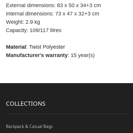
External dimensions: 83 x 50 x 34+3 cm
Internal dimensions: 73 x 47 x 32+3 cm
Weight: 2.9 kg
Capacity: 109/117 litres
Material
: Twist Polyester
Manufacturer's warranty
: 15 year(s)
COLLECTIONS
Backpack & Casual Bags