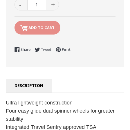
-
+
ADD TO CART
Share on Facebook
Tweet on Twitter
Pin on Pinterest
Share
Tweet
Pin it
DESCRIPTION
Ultra lightweight construction
Four easy glide dual spinner wheels for greater
stability
Integrated Travel Sentry approved TSA