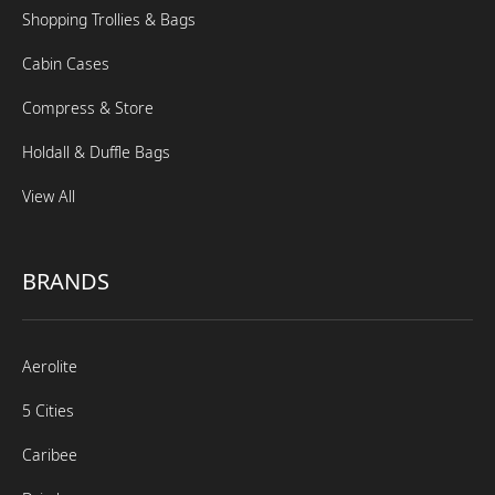
Shopping Trollies & Bags
Cabin Cases
Compress & Store
Holdall & Duffle Bags
View All
BRANDS
Aerolite
5 Cities
Caribee