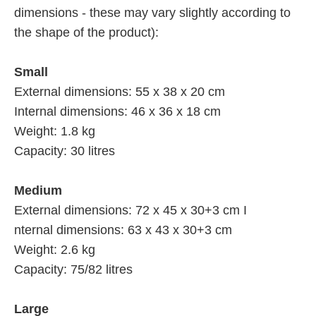
dimensions - these may vary slightly according to
the shape of the product):
Small
External dimensions: 55 x 38 x 20 cm
Internal dimensions: 46 x 36 x 18 cm
Weight: 1.8 kg
Capacity: 30 litres
Medium
External dimensions: 72 x 45 x 30+3 cm I
nternal dimensions: 63 x 43 x 30+3 cm
Weight: 2.6 kg
Capacity: 75/82 litres
Large