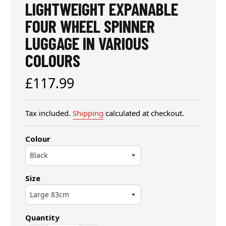
LIGHTWEIGHT EXPANABLE
FOUR WHEEL SPINNER
LUGGAGE IN VARIOUS
COLOURS
Regular
£117.99
price
Tax included.
Shipping
calculated at checkout.
Colour
Size
Quantity