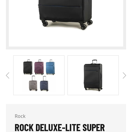
Rock
ROCK DELUXE-LITE SUPER