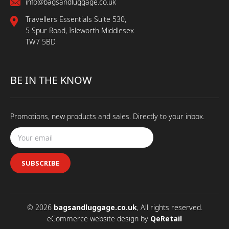
info@bagsandluggage.co.uk
Travellers Essentials Suite 530,
5 Spur Road, Isleworth Middlesex
TW7 5BD
BE IN THE KNOW
Promotions, new products and sales. Directly to your inbox.
SUBSCRIBE
© 2026
bagsandluggage.co.uk
, All rights reserved.
eCommerce website design
by
QeRetail