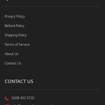
Privacy Policy
Refund Policy
Shipping Policy
Terms of Service
About Us
Contact Us
CONTACT US
0208 432 0720