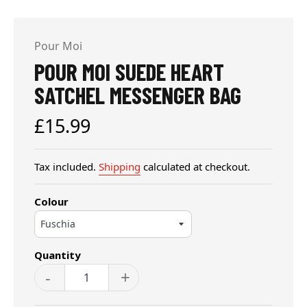
Pour Moi
POUR MOI SUEDE HEART
SATCHEL MESSENGER BAG
Regular
£15.99
price
Tax included.
Shipping
calculated at checkout.
Colour
Quantity
-
+