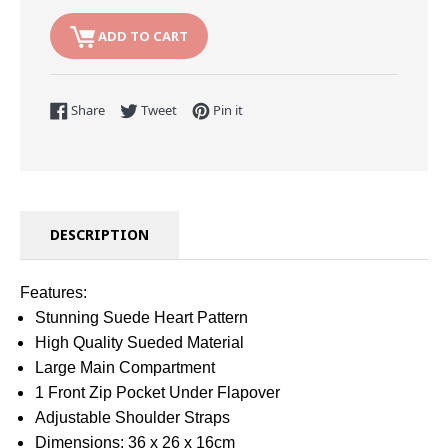
ADD TO CART
Share on Facebook
Tweet on Twitter
Pin on Pinterest
Share
Tweet
Pin it
DESCRIPTION
Features:
Stunning Suede Heart Pattern
High Quality Sueded Material
Large Main Compartment
1 Front Zip Pocket Under Flapover
Adjustable Shoulder Straps
Dimensions: 36 x 26 x 16cm