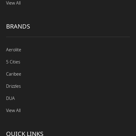
View All
BRANDS
Aerolite
5 Cities
Caribee
Drizzles
DUA
View All
QUICK LINKS