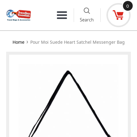
Skip
0
to
Menu
Search
content
›
Home
Pour Moi Suede Heart Satchel Messenger Bag