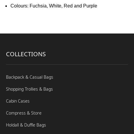
Colours: Fuchsia, White, Red and Purple
COLLECTIONS
Backpack & Casual Bags
Shopping Trollies & Bags
Cabin Cases
Compress & Store
Holdall & Duffle Bags