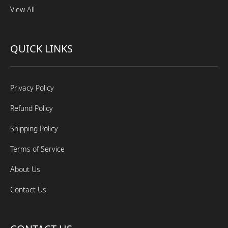
View All
QUICK LINKS
Privacy Policy
Refund Policy
Shipping Policy
Terms of Service
About Us
Contact Us