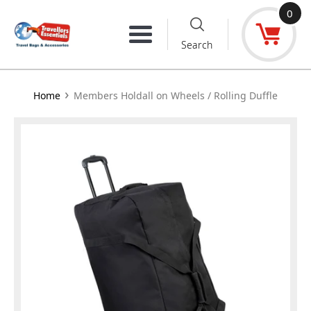
Skip
0
to
Menu
Search
content
›
Home
Members Holdall on Wheels / Rolling Duffle