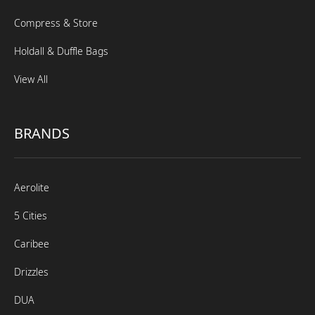
Compress & Store
Holdall & Duffle Bags
View All
BRANDS
Aerolite
5 Cities
Caribee
Drizzles
DUA