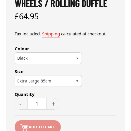
WHEELS / ROLLING DUFFLE
Regular
£64.95
price
Tax included.
Shipping
calculated at checkout.
Colour
Size
Quantity
-
+
ADD TO CART