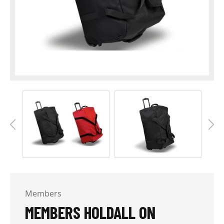
Members
MEMBERS HOLDALL ON