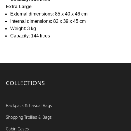
Extra Large
External dimensions: 85 x 40 x 46 cm
Internal dimensions: 82 x 39 x 45 cm
Weight: 3 kg
Capacity: 144 litres
COLLECTIONS
Backpack & Casual Bags
Shopping Trollies & Bags
Cabin Cases