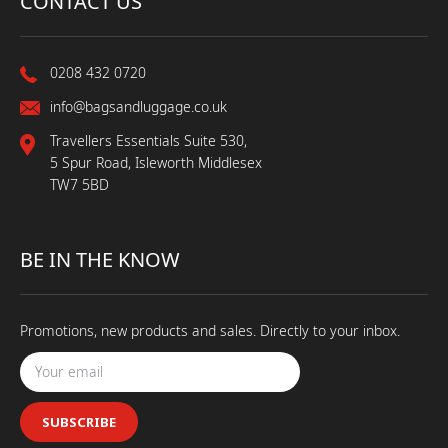
CONTACT US
0208 432 0720
info@bagsandluggage.co.uk
Travellers Essentials Suite 530,
5 Spur Road, Isleworth Middlesex
TW7 5BD
BE IN THE KNOW
Promotions, new products and sales. Directly to your inbox.
SUBSCRIBE