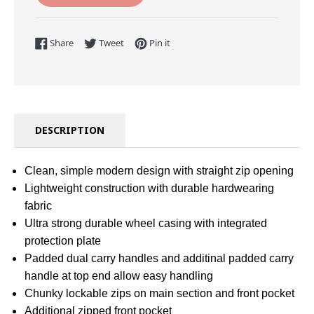
Share on Facebook
Tweet on Twitter
Pin on Pinterest
Share
Tweet
Pin it
DESCRIPTION
Clean, simple modern design with straight zip opening
Lightweight construction with durable hardwearing
fabric
Ultra strong durable wheel casing with integrated
protection plate
Padded dual carry handles and additinal padded carry
handle at top end allow easy handling
Chunky lockable zips on main section and front pocket
Additional zipped front pocket