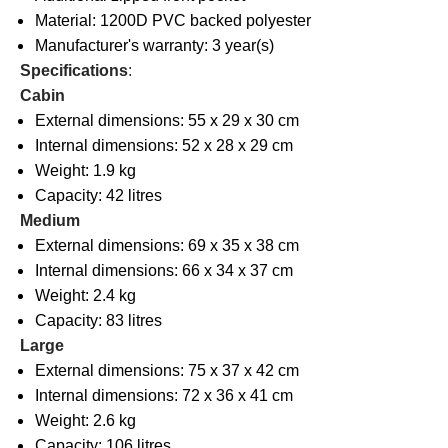
Material: 1200D PVC backed polyester
Manufacturer's warranty: 3 year(s)
Specifications
:
Cabin
External dimensions: 55 x 29 x 30 cm
Internal dimensions: 52 x 28 x 29 cm
Weight: 1.9 kg
Capacity: 42 litres
Medium
External dimensions: 69 x 35 x 38 cm
Internal dimensions: 66 x 34 x 37 cm
Weight: 2.4 kg
Capacity: 83 litres
Large
External dimensions: 75 x 37 x 42 cm
Internal dimensions: 72 x 36 x 41 cm
Weight: 2.6 kg
Capacity: 106 litres