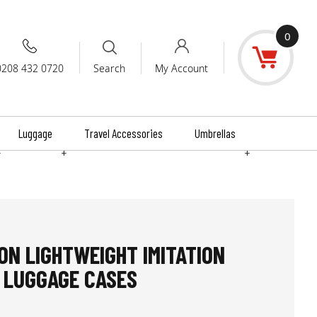
0
0208 432 0720
My Account
Search
Luggage
Travel Accessories
Umbrellas
+
+
+
N LIGHTWEIGHT IMITATION
 LUGGAGE CASES