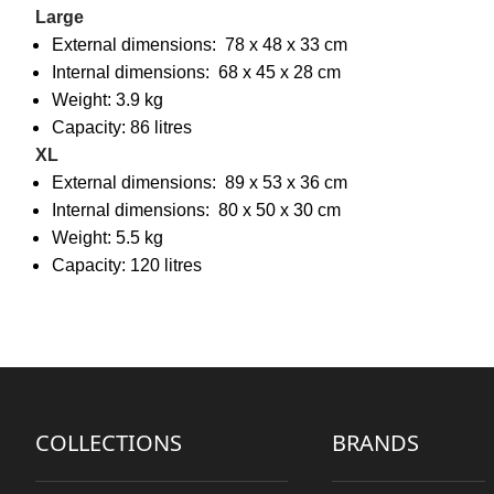
Large
External dimensions: 78 x 48 x 33 cm
Internal dimensions: 68 x 45 x 28 cm
Weight: 3.9 kg
Capacity: 86 litres
XL
External dimensions: 89 x 53 x 36 cm
Internal dimensions: 80 x 50 x 30 cm
Weight: 5.5 kg
Capacity: 120 litres
COLLECTIONS
BRANDS