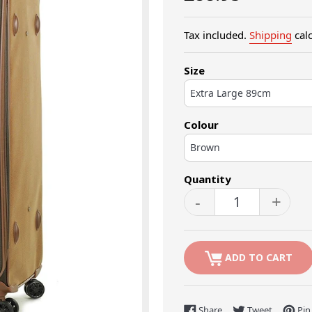
price
Tax included.
Shipping
calc
Size
Colour
Quantity
-
+
ADD TO CART
Share on Facebook
Tweet on 
Share
Tweet
Pin 