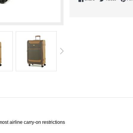
t airline carry-on restrictions