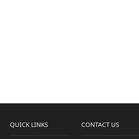
QUICK LINKS
CONTACT US