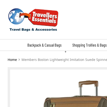
Skip
to
content
Backpack & Casual Bags
Shopping Trollies & Bags
+
›
Home
Members Boston Lightweight Imitation Suede Spinn