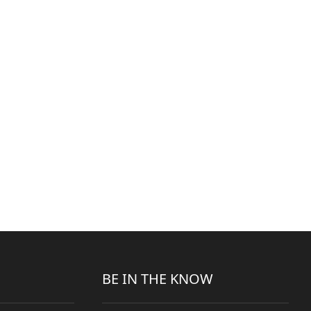
BE IN THE KNOW