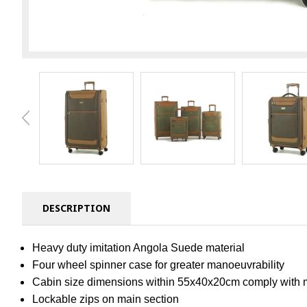
DESCRIPTION
Heavy duty imitation Angola Suede material
Four wheel spinner case for greater manoeuvrability
Cabin size dimensions within 55x40x20cm comply with mos
Lockable zips on main section