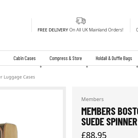
FREE DELIVERY
On All UK Mainland Orders!
Cabin Cases
Compress & Store
Holdall & Duffle Bags
+
+
er Luggage Cases
Members
MEMBERS BOSTO
SUEDE SPINNER
Regular
£88.95