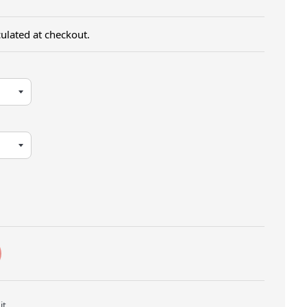
ulated at checkout.
Twitter
Pin on Pinterest
it