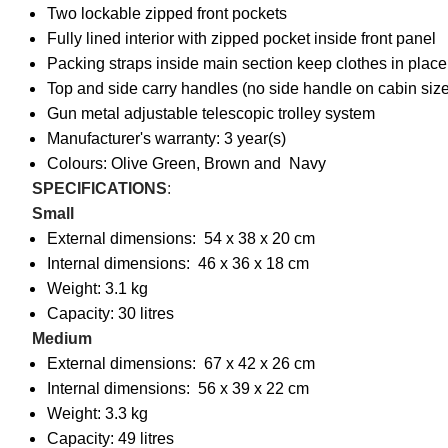
Two lockable zipped front pockets
Fully lined interior with zipped pocket inside front panel
Packing straps inside main section keep clothes in place
Top and side carry handles (no side handle on cabin size
Gun metal adjustable telescopic trolley system
Manufacturer's warranty: 3 year(s)
Colours: Olive Green, Brown and Navy
SPECIFICATIONS
:
Small
External dimensions: 54 x 38 x 20 cm
Internal dimensions: 46 x 36 x 18 cm
Weight: 3.1 kg
Capacity: 30 litres
Medium
External dimensions: 67 x 42 x 26 cm
Internal dimensions: 56 x 39 x 22 cm
Weight: 3.3 kg
Capacity: 49 litres