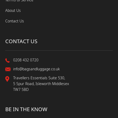
About Us
Contact Us
CONTACT US
0208 432 0720
info@bagsandluggage.co.uk
Travellers Essentials Suite 530,
5 Spur Road, Isleworth Middlesex
TW7 5BD
BE IN THE KNOW