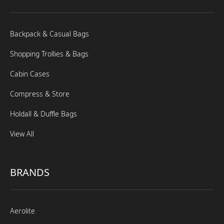
Backpack & Casual Bags
Shopping Trollies & Bags
Cabin Cases
Compress & Store
Holdall & Duffle Bags
View All
BRANDS
Aerolite