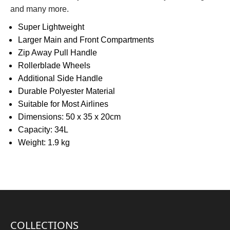
and many more.
Super Lightweight
Larger Main and Front Compartments
Zip Away Pull Handle
Rollerblade Wheels
Additional Side Handle
Durable Polyester Material
Suitable for Most Airlines
Dimensions: 50 x 35 x 20cm
Capacity: 34L
Weight: 1.9 kg
COLLECTIONS