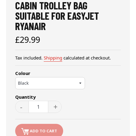
CABIN TROLLEY BAG
SUITABLE FOR EASYJET
RYANAIR
Regular
£29.99
price
Tax included.
Shipping
calculated at checkout.
Colour
Quantity
-
+
ADD TO CART