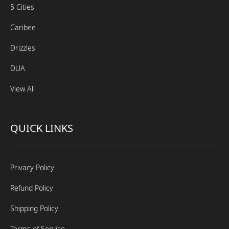
5 Cities
Caribee
Drizzles
DUA
View All
QUICK LINKS
Privacy Policy
Refund Policy
Shipping Policy
Terms of Service