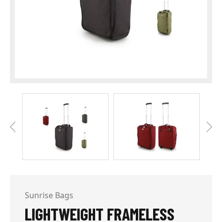
Sunrise Bags
LIGHTWEIGHT FRAMELESS