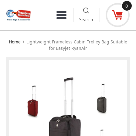
Skip
0
to
Menu
Search
content
›
Home
Lightweight Frameless Cabin Trolley Bag Suitable
for Easyjet RyanAir