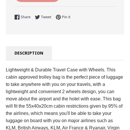
Share on Facebook
Tweet on Twitter
Pin on Pinterest
Share
Tweet
Pin it
DESCRIPTION
Lightweight & Durable Travel Case with Wheels. This
cabin approved trolley bag is the perfect piece of luggage
to take anywhere with you on your travels, with a
lightweight and convenient 2 wheels design, you can
move about the airport and the hotel with ease. This bag
will fit the 55x40x20cm cabin restrictions given by 95% of
the airlines, which means you'll be able to take your
luggage on board with you on major airlines such as
KLM, British Airways, KLM, Air France & Ryanair, Virgin