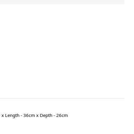
 x Length - 36cm x Depth - 26cm