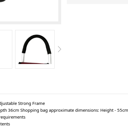
djustable Strong Frame
epth 36cm Shopping bag approximate dimensions: Height - 55cm
 requirements
tents