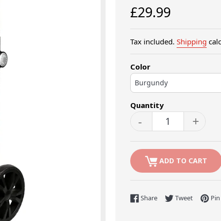
Regular
£29.99
price
Tax included.
Shipping
calc
Color
Quantity
-
+
ADD TO CART
Share on Facebook
Tweet on 
Share
Tweet
Pin 