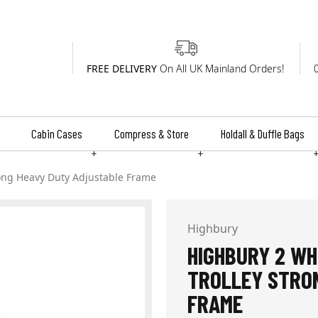
FREE DELIVERY
On All UK Mainland Orders!
Cabin Cases
Compress & Store
Holdall & Duffle Bags
+
+
ong Heavy Duty Adjustable Frame
Highbury
HIGHBURY 2 WH
TROLLEY STRO
FRAME