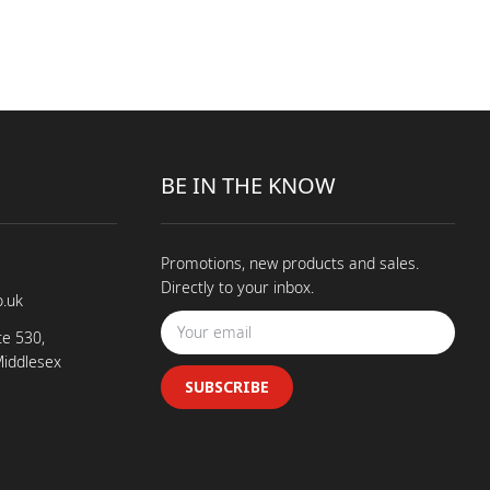
BE IN THE KNOW
Promotions, new products and sales.
Directly to your inbox.
o.uk
te 530,
Middlesex
SUBSCRIBE