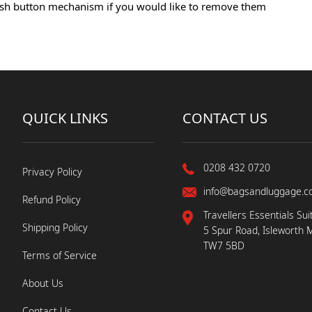
 push button mechanism if you would like to remove them
QUICK LINKS
CONTACT US
0208 432 0720
Privacy Policy
info@bagsandluggage.c
Refund Policy
Travellers Essentials Sui
Shipping Policy
5 Spur Road, Isleworth 
TW7 5BD
Terms of Service
About Us
Contact Us