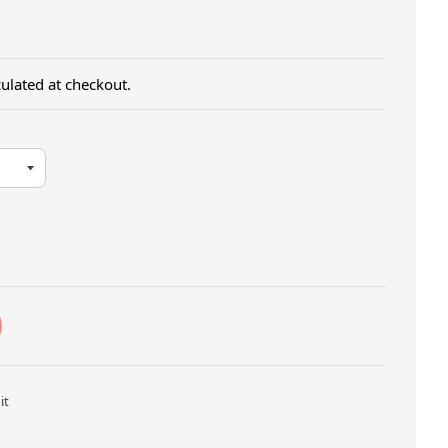
ulated at checkout.
Twitter
Pin on Pinterest
it