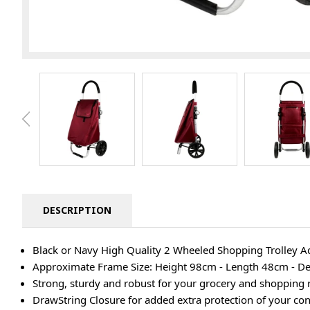
DESCRIPTION
Black or Navy High Quality 2 Wheeled Shopping Trolley A
Approximate Frame Size: Height 98cm - Length 48cm - D
Strong, sturdy and robust for your grocery and shopping
DrawString Closure for added extra protection of your con