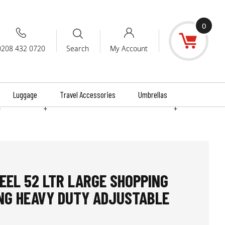
0
0208 432 0720
My Account
Search
Luggage
Travel Accessories
Umbrellas
+
+
+
EEL 52 LTR LARGE SHOPPING
NG HEAVY DUTY ADJUSTABLE