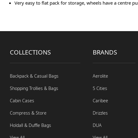
Very easy to flat pack for storage, wheels have a centre
COLLECTIONS
BRANDS
Backpack & Casual Bags
Aerolite
Shopping Trollies & Bags
5 Cities
Cabin Cases
Caribee
Compress & Store
Drizzles
Holdall & Duffle Bags
DUA
View All
View All