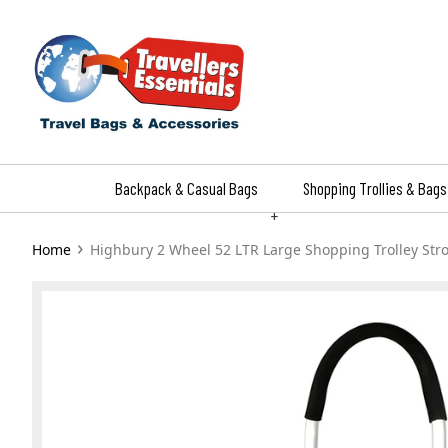
Skip
to
content
Backpack & Casual Bags
Shopping Trollies & Bags
+
›
Home
Highbury 2 Wheel 52 LTR Large Shopping Trolley Str