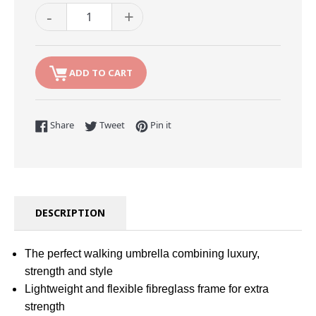
-
+
ADD TO CART
Share on Facebook
Tweet on Twitter
Pin on Pinterest
Share
Tweet
Pin it
DESCRIPTION
The perfect walking umbrella combining luxury,
strength and style
Lightweight and flexible fibreglass frame for extra
strength