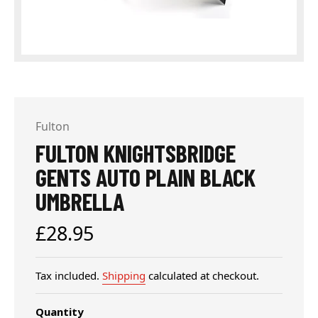
Fulton
FULTON KNIGHTSBRIDGE
GENTS AUTO PLAIN BLACK
UMBRELLA
Regular
£28.95
price
Tax included.
Shipping
calculated at checkout.
Quantity