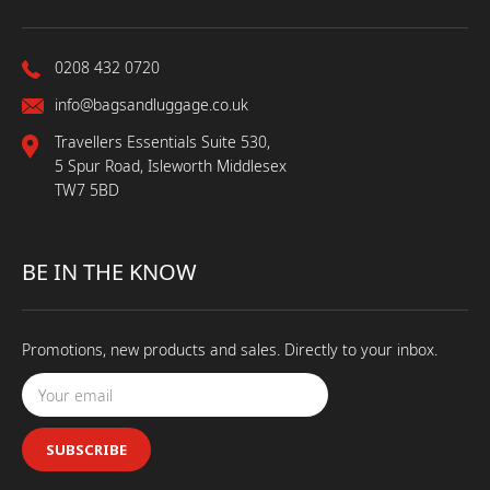
0208 432 0720
info@bagsandluggage.co.uk
Travellers Essentials Suite 530,
5 Spur Road, Isleworth Middlesex
TW7 5BD
BE IN THE KNOW
Promotions, new products and sales. Directly to your inbox.
SUBSCRIBE