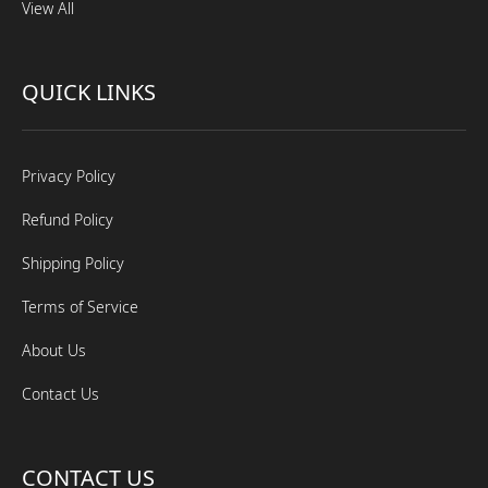
View All
QUICK LINKS
Privacy Policy
Refund Policy
Shipping Policy
Terms of Service
About Us
Contact Us
CONTACT US