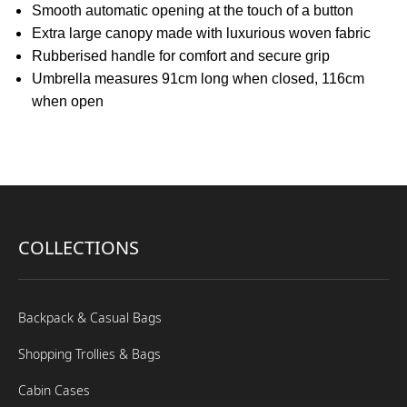
Smooth automatic opening at the touch of a button
Extra large canopy made with luxurious woven fabric
Rubberised handle for comfort and secure grip
Umbrella measures 91cm long when closed, 116cm
when open
COLLECTIONS
Backpack & Casual Bags
Shopping Trollies & Bags
Cabin Cases