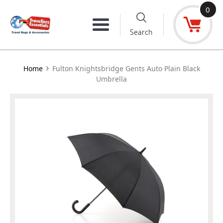
Skip
0
to
Menu
Search
content
›
Home
Fulton Knightsbridge Gents Auto Plain Black
Umbrella