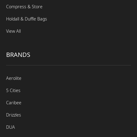
Compress & Store
Holdall & Duffle Bags
View All
BRANDS
Aerolite
5 Cities
Caribee
Drizzles
DUA