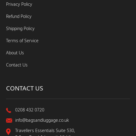
Privacy Policy
Refund Policy
Shipping Policy
Terms of Service
About Us
Contact Us
CONTACT US
0208 432 0720
info@bagsandluggage.co.uk
Travellers Essentials Suite 530,