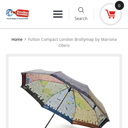
Skip
0
to
Menu
Search
content
›
Home
Fulton Compact London Brollymap by Mariona
Otero