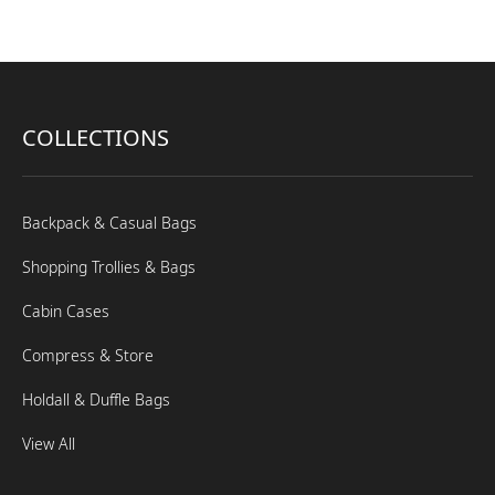
COLLECTIONS
Backpack & Casual Bags
Shopping Trollies & Bags
Cabin Cases
Compress & Store
Holdall & Duffle Bags
View All