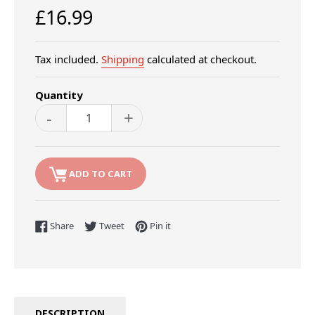
Regular
£16.99
price
Tax included.
Shipping
calculated at checkout.
Quantity
-
+
ADD TO CART
Share on Facebook
Tweet on Twitter
Pin on Pinterest
Share
Tweet
Pin it
DESCRIPTION