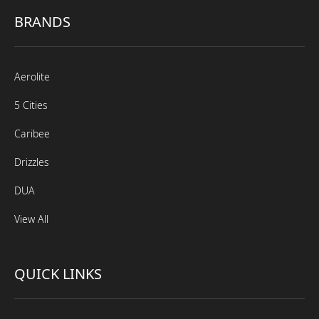
BRANDS
Aerolite
5 Cities
Caribee
Drizzles
DUA
View All
QUICK LINKS