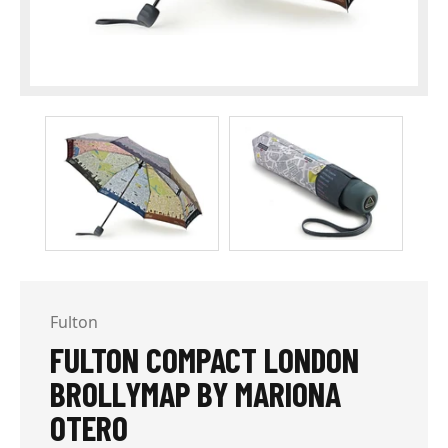
Fulton
FULTON COMPACT LONDON
BROLLYMAP BY MARIONA
OTERO