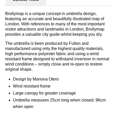
Brollymap is a unique concept in umbrella design,
featuring an accurate and beautifully illustrated map of
London. With references to many of the most important
visitor attractions and landmarks in London, Brollymap
provides a valuable city guide whilst keeping you dry.
The umbrella is been produced by Fulton and
manufactured using only the highest quality materials,
high performance polyester fabric and using a wind
resistant frame designed to withstand inversion in normal
wind conditions – simply close and re-open to restore
original shape.
Design by Mariona Otero
Wind resistant frame
Large canopy for greater coverage
Umbrella measures 25cm long when closed, 96cm
when open