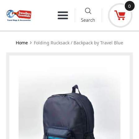
Skip
0
to
Menu
Search
content
›
Home
Folding Rucksack / Backpack by Travel Blue