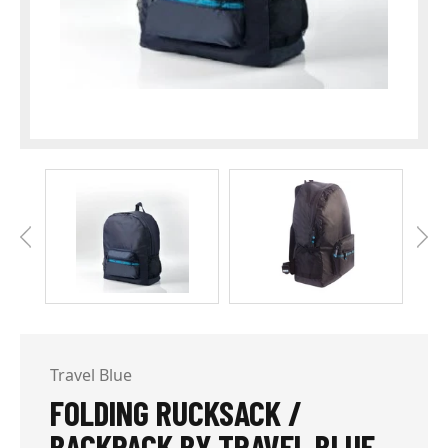
Travel Blue
FOLDING RUCKSACK /
BACKPACK BY TRAVEL BLUE