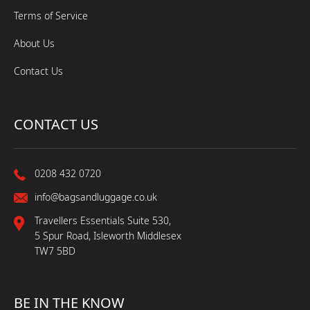
Terms of Service
About Us
Contact Us
CONTACT US
0208 432 0720
info@bagsandluggage.co.uk
Travellers Essentials Suite 530,
5 Spur Road, Isleworth Middlesex
TW7 5BD
BE IN THE KNOW