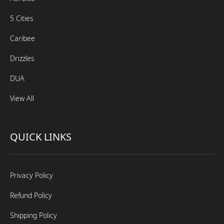
5 Cities
Caribee
Drizzles
DUA
View All
QUICK LINKS
Privacy Policy
Refund Policy
Shipping Policy