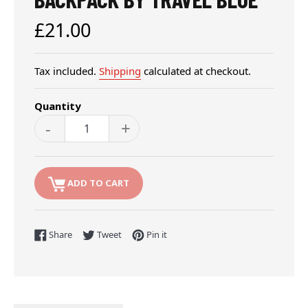
Regular
£21.00
price
Tax included.
Shipping
calculated at checkout.
Quantity
-
+
ADD TO CART
Share on Facebook
Tweet on Twitter
Pin on Pinterest
Share
Tweet
Pin it