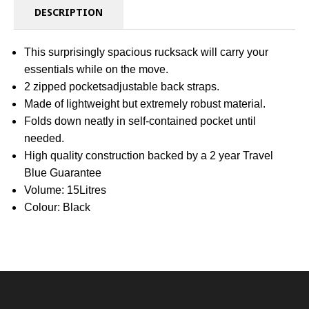
DESCRIPTION
This surprisingly spacious rucksack will carry your
essentials while on the move.
2 zipped pocketsadjustable back straps.
Made of lightweight but extremely robust material.
Folds down neatly in self-contained pocket until
needed.
High quality construction backed by a 2 year Travel
Blue Guarantee
Volume: 15Litres
Colour: Black