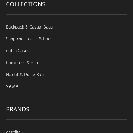
COLLECTIONS
Backpack & Casual Bags
Shopping Trollies & Bags
Cabin Cases
Compress & Store
Holdall & Duffle Bags
View All
BRANDS
Aerolite