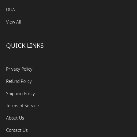
DUA
View All
QUICK LINKS
Privacy Policy
Refund Policy
Shipping Policy
Terms of Service
About Us
Contact Us