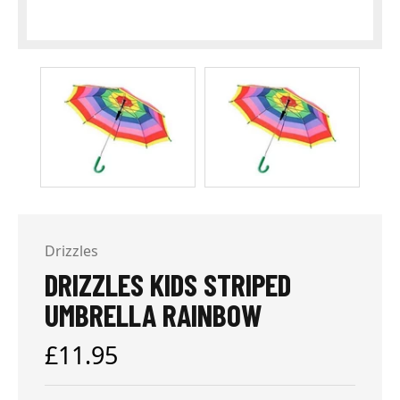
Drizzles
DRIZZLES KIDS STRIPED
UMBRELLA RAINBOW
Regular
£11.95
price