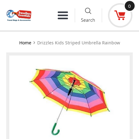
Skip
0
to
Menu
Search
content
›
Home
Drizzles Kids Striped Umbrella Rainbow