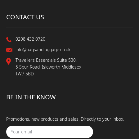
CONTACT US
0208 432 0720
info@bagsandluggage.co.uk
Travellers Essentials Suite 530,
5 Spur Road, Isleworth Middlesex
TW7 5BD
BE IN THE KNOW
Promotions, new products and sales. Directly to your inbox.