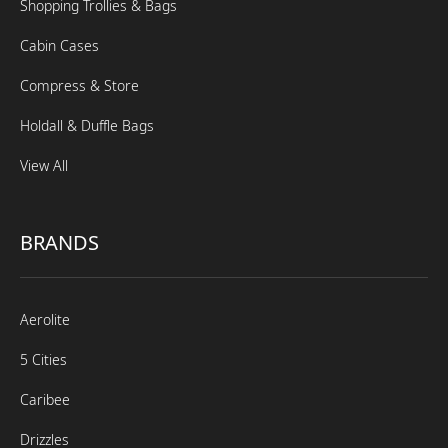
Shopping Trollies & Bags
Cabin Cases
Compress & Store
Holdall & Duffle Bags
View All
BRANDS
Aerolite
5 Cities
Caribee
Drizzles