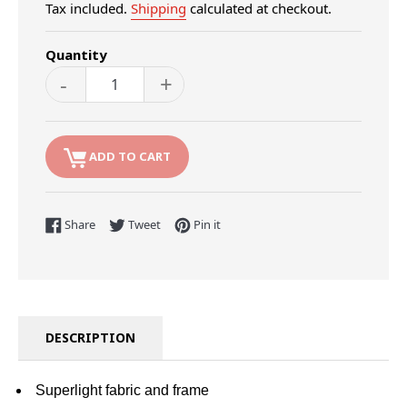
Tax included.
Shipping
calculated at checkout.
Quantity
-
+
ADD TO CART
Share on Facebook
Tweet on Twitter
Pin on Pinterest
Share
Tweet
Pin it
DESCRIPTION
Superlight fabric and frame