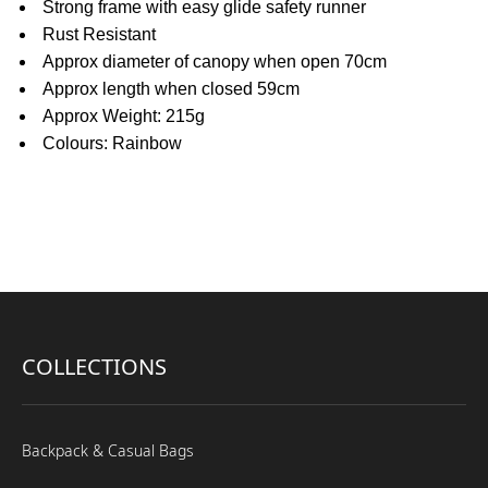
Strong frame with easy glide safety runner
Rust Resistant
Approx diameter of canopy when open 70cm
Approx length when closed 59cm
Approx Weight: 215g
Colours: Rainbow
COLLECTIONS
Backpack & Casual Bags