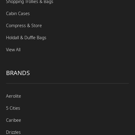
Shopping Trollies & Bags
Cabin Cases
Compress & Store
Holdall & Duffle Bags
View All
BRANDS
Aerolite
5 Cities
Caribee
Drizzles