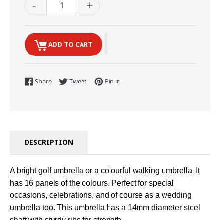
-
+
ADD TO CART
Share on Facebook
Tweet on Twitter
Pin on Pinterest
Share
Tweet
Pin it
DESCRIPTION
A bright golf umbrella or a colourful walking umbrella. It
has 16 panels of the colours. Perfect for special
occasions, celebrations, and of course as a wedding
umbrella too. This umbrella has a 14mm diameter steel
shaft with sturdy ribs for strength.