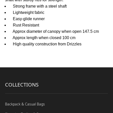
Strong frame with a steel shaft
Lightweight fabric
Easy-glide runner
Rust Resistant
Approx diameter of canopy when open 147.5 cm
Approx length when closed 100 cm
High quality construction from Drizzles
COLLECTIONS
Backpack & Casual Bags