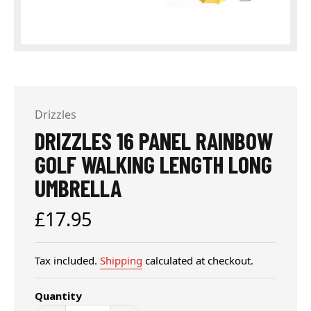
Drizzles
DRIZZLES 16 PANEL RAINBOW
GOLF WALKING LENGTH LONG
UMBRELLA
Regular
£17.95
price
Tax included.
Shipping
calculated at checkout.
Quantity