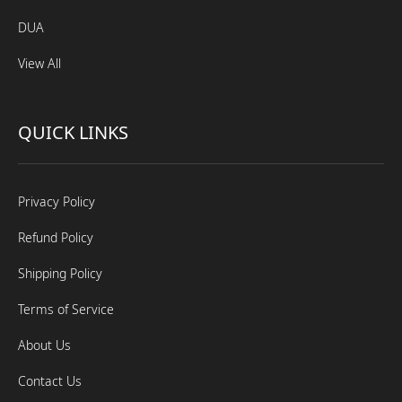
DUA
View All
QUICK LINKS
Privacy Policy
Refund Policy
Shipping Policy
Terms of Service
About Us
Contact Us