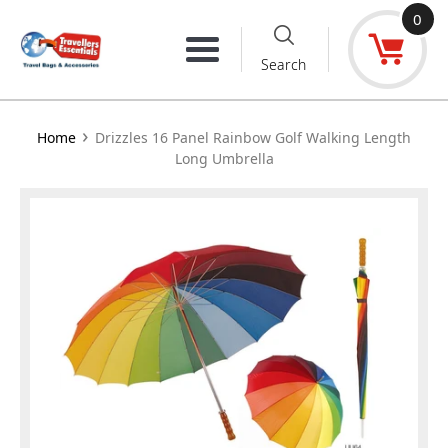
Skip
0
to
Menu
Search
content
›
Home
Drizzles 16 Panel Rainbow Golf Walking Length
Long Umbrella