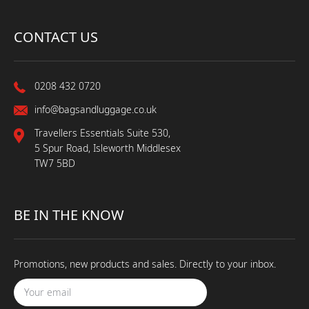
CONTACT US
0208 432 0720
info@bagsandluggage.co.uk
Travellers Essentials Suite 530,
5 Spur Road, Isleworth Middlesex
TW7 5BD
BE IN THE KNOW
Promotions, new products and sales. Directly to your inbox.