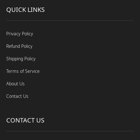
QUICK LINKS
Privacy Policy
Refund Policy
Shipping Policy
Terms of Service
About Us
Contact Us
CONTACT US