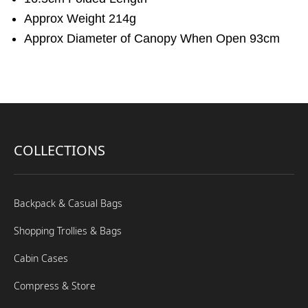
Approx Weight 214g
Approx Diameter of Canopy When Open 93cm
COLLECTIONS
Backpack & Casual Bags
Shopping Trollies & Bags
Cabin Cases
Compress & Store