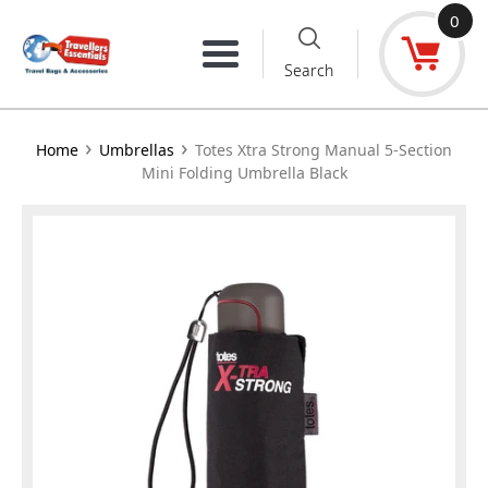
Skip
0
to
Menu
Search
content
›
›
Home
Umbrellas
Totes Xtra Strong Manual 5-Section
Mini Folding Umbrella Black