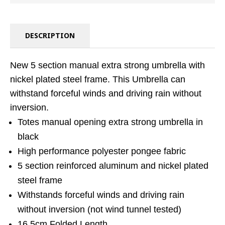
DESCRIPTION
New 5 section manual extra strong umbrella with
nickel plated steel frame. This Umbrella can
withstand forceful winds and driving rain without
inversion.
Totes manual opening extra strong umbrella in
black
High performance polyester pongee fabric
5 section reinforced aluminum and nickel plated
steel frame
Withstands forceful winds and driving rain
without inversion (not wind tunnel tested)
16.5cm Folded Length