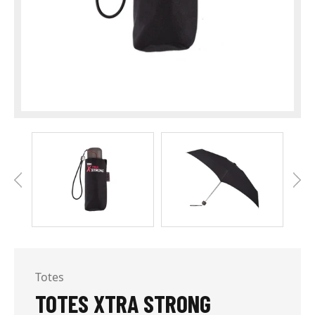
Totes
TOTES XTRA STRONG