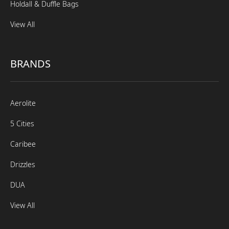
Holdall & Duffle Bags
View All
BRANDS
Aerolite
5 Cities
Caribee
Drizzles
DUA
View All