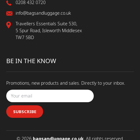
0208 432 0720
info@bagsandluggage.co.uk
Travellers Essentials Suite 530,
5 Spur Road, Isleworth Middlesex
TW7 5BD
BE IN THE KNOW
Promotions, new products and sales. Directly to your inbox.
SUBSCRIBE
© 2026
bagsandluggage.co.uk
, All rights reserved.