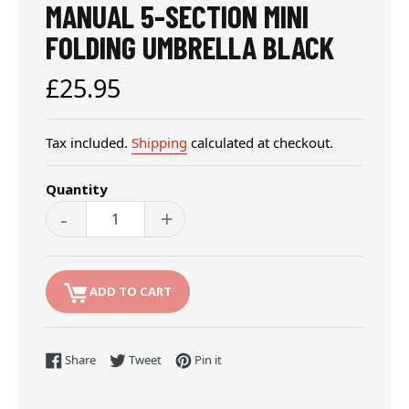
MANUAL 5-SECTION MINI
FOLDING UMBRELLA BLACK
Regular
£25.95
price
Tax included.
Shipping
calculated at checkout.
Quantity
-
+
ADD TO CART
Share on Facebook
Tweet on Twitter
Pin on Pinterest
Share
Tweet
Pin it