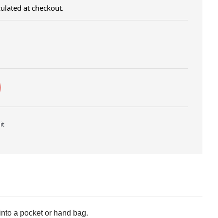
ulated at checkout.
Twitter
Pin on Pinterest
it
 into a pocket or hand bag.