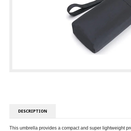
DESCRIPTION
This umbrella provides a compact and super lightweight prote