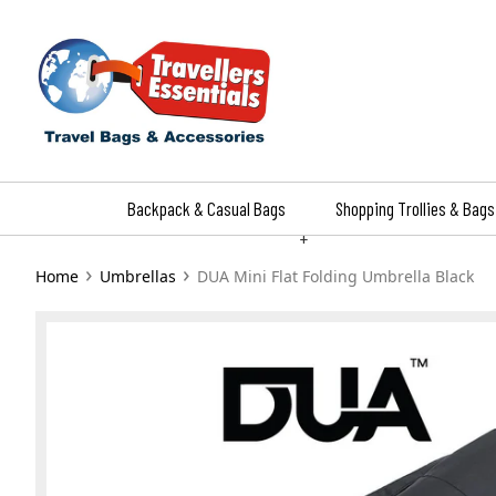
Skip
to
content
Backpack & Casual Bags
Shopping Trollies & Bags
+
›
›
Home
Umbrellas
DUA Mini Flat Folding Umbrella Black