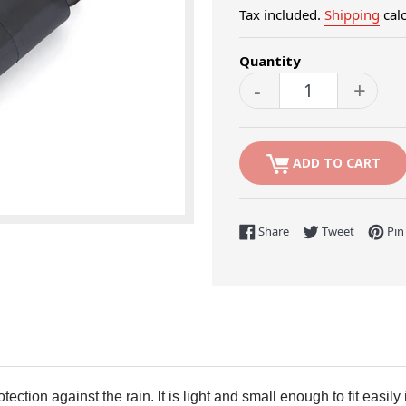
Tax included.
Shipping
calc
Quantity
-
+
ADD TO CART
Share on Facebook
Tweet on 
Share
Tweet
Pin 
ction against the rain. It is light and small enough to fit easily