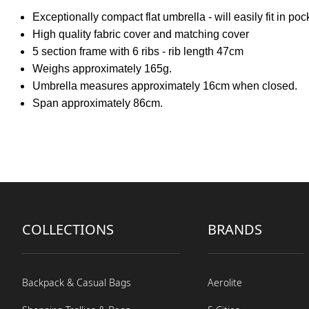
Exceptionally compact flat umbrella - will easily fit in poc
High quality fabric cover and matching cover
5 section frame with 6 ribs - rib length 47cm
Weighs approximately 165g.
Umbrella measures approximately 16cm when closed.
Span approximately 86cm.
COLLECTIONS
BRANDS
Backpack & Casual Bags
Aerolite