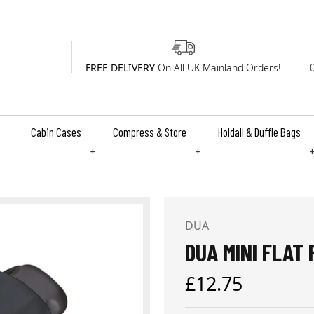
FREE DELIVERY
On All UK Mainland Orders!
Cabin Cases
Compress & Store
Holdall & Duffle Bags
+
+
DUA
DUA MINI FLAT
Regular
£12.75
price