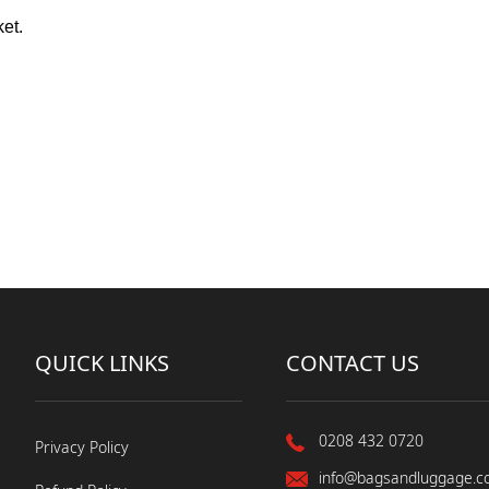
ket.
QUICK LINKS
CONTACT US
0208 432 0720
Privacy Policy
info@bagsandluggage.c