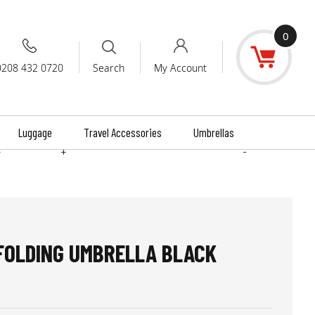
0
0208 432 0720
My Account
Search
Luggage
Travel Accessories
Umbrellas
+
+
-
 FOLDING UMBRELLA BLACK