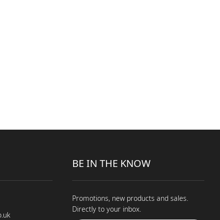
BE IN THE KNOW
Promotions, new products and sales.
Directly to your inbox.
o.uk