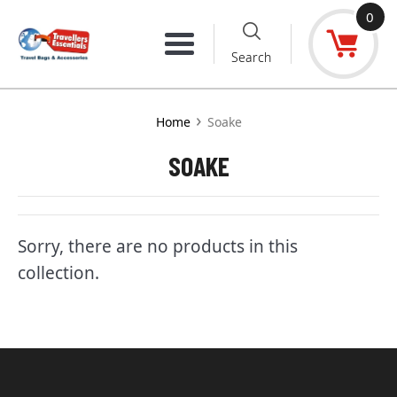
Skip
0
to
Menu
Search
content
›
Home
Soake
SOAKE
Sorry, there are no products in this
collection.