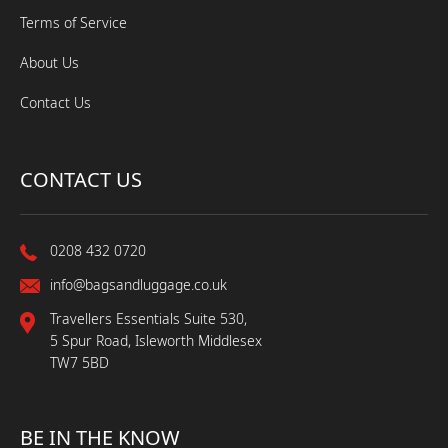
Terms of Service
About Us
Contact Us
CONTACT US
0208 432 0720
info@bagsandluggage.co.uk
Travellers Essentials Suite 530,
5 Spur Road, Isleworth Middlesex
TW7 5BD
BE IN THE KNOW