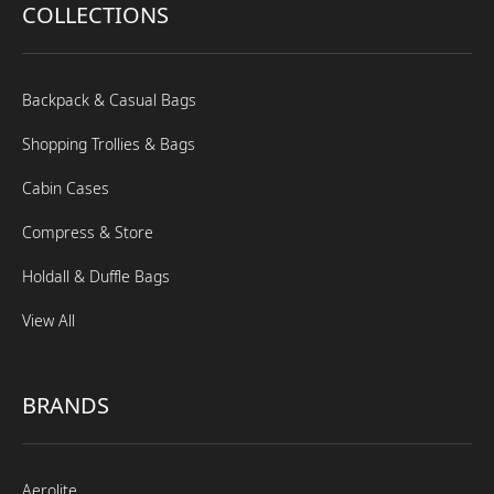
COLLECTIONS
Backpack & Casual Bags
Shopping Trollies & Bags
Cabin Cases
Compress & Store
Holdall & Duffle Bags
View All
BRANDS
Aerolite