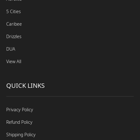
5 Cities
Caribee
Drizzles
DUA
View All
QUICK LINKS
Privacy Policy
Refund Policy
Shipping Policy