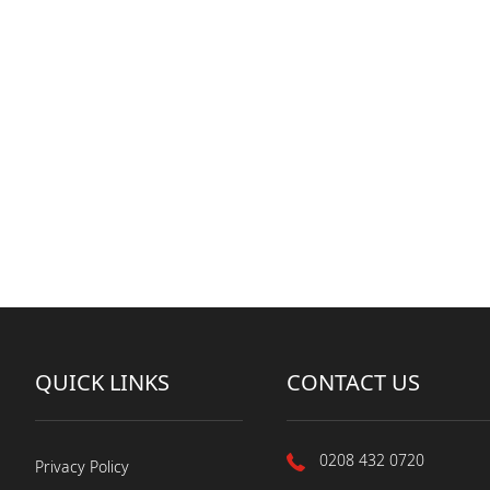
QUICK LINKS
CONTACT US
0208 432 0720
Privacy Policy