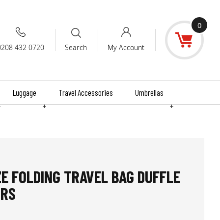
0
0208 432 0720
My Account
Search
Luggage
Travel Accessories
Umbrellas
+
+
+
ZE FOLDING TRAVEL BAG DUFFLE
URS