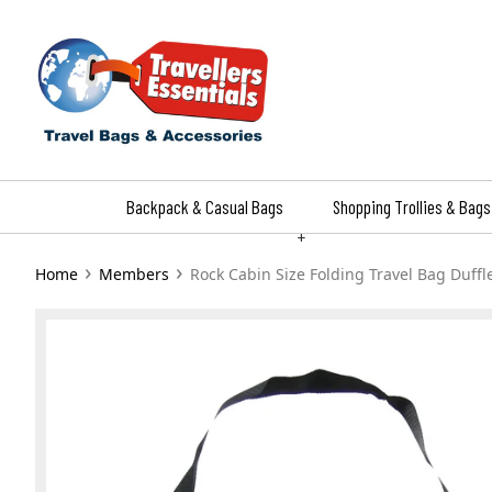
Skip
to
content
Backpack & Casual Bags
Shopping Trollies & Bags
+
›
›
Home
Members
Rock Cabin Size Folding Travel Bag Duffl