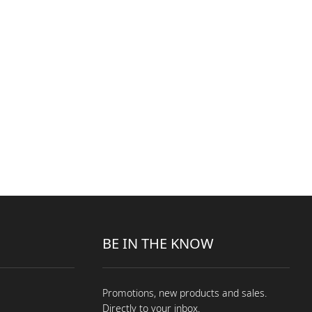
BE IN THE KNOW
Promotions, new products and sales.
Directly to your inbox.