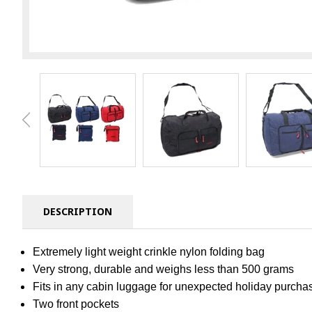
DESCRIPTION
Extremely light weight crinkle nylon folding bag
Very strong, durable and weighs less than 500 grams
Fits in any cabin luggage for unexpected holiday purcha
Two front pockets