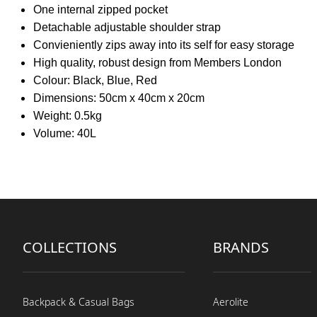
One internal zipped pocket
Detachable adjustable shoulder strap
Convieniently zips away into its self for easy storage
High quality, robust design from Members London
Colour: Black, Blue, Red
Dimensions: 50cm x 40cm x 20cm
Weight: 0.5kg
Volume: 40L
COLLECTIONS
BRANDS
Backpack & Casual Bags
Aerolite