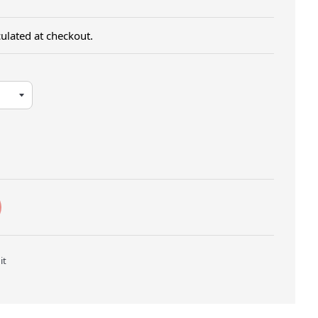
ulated at checkout.
Twitter
Pin on Pinterest
it