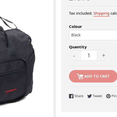
price
Tax included.
Shipping
calc
Colour
Quantity
-
+
ADD TO CART
Share on Facebook
Tweet on 
Share
Tweet
Pin 