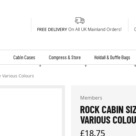
FREE DELIVERY
On All UK Mainland Orders!
Cabin Cases
Compress & Store
Holdall & Duffle Bags
+
+
e Various Colours
Members
ROCK CABIN SI
VARIOUS COLO
Regular
£18.75