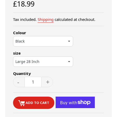
Regular
£18.99
price
Tax included.
Shipping
calculated at checkout.
Colour
size
Quantity
-
+
ADD TO CART