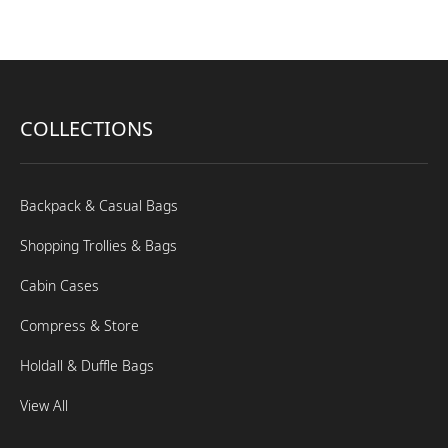
COLLECTIONS
Backpack & Casual Bags
Shopping Trollies & Bags
Cabin Cases
Compress & Store
Holdall & Duffle Bags
View All