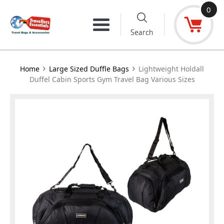
Skip
0
to
Menu
Search
content
›
›
Home
Large Sized Duffle Bags
Lightweight Holdall
Duffel Cabin Sports Gym Travel Bag Various Sizes