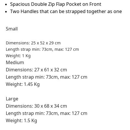
Spacious Double Zip Flap Pocket on Front
Two Handles that can be strapped together as one
Small
Dimensions: 25 x 52 x 29 cm
Length strap min: 73cm, max: 127 cm
Weight: 1 Kg
Medium
Dimensions: 27 x 61 x 32 cm
Length strap min: 73cm, max: 127 cm
Weight: 1.45 Kg
Large
Dimensions: 30 x 68 x 34 cm
Length strap min: 73cm, max: 127 cm
Weight: 1.5 Kg