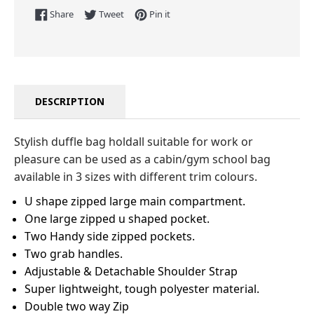
Share on Facebook
Tweet on Twitter
Pin on Pinterest
Share
Tweet
Pin it
DESCRIPTION
Stylish duffle bag holdall suitable for work or
pleasure can be used as a cabin/gym school bag
available in 3 sizes with different trim colours.
U shape zipped large main compartment.
One large zipped u shaped pocket.
Two Handy side zipped pockets.
Two grab handles.
Adjustable & Detachable Shoulder Strap
Super lightweight, tough polyester material.
Double two way Zip