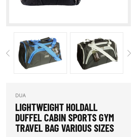
DUA
LIGHTWEIGHT HOLDALL
DUFFEL CABIN SPORTS GYM
TRAVEL BAG VARIOUS SIZES