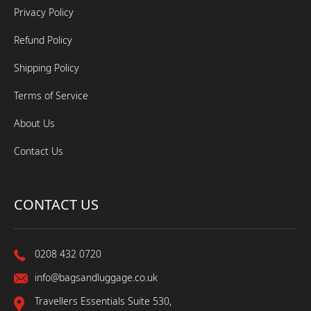
Privacy Policy
Refund Policy
Shipping Policy
Terms of Service
About Us
Contact Us
CONTACT US
0208 432 0720
info@bagsandluggage.co.uk
Travellers Essentials Suite 530,