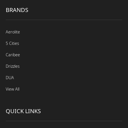
BRANDS
Aerolite
5 Cities
Caribee
Drizzles
DUA
View All
QUICK LINKS