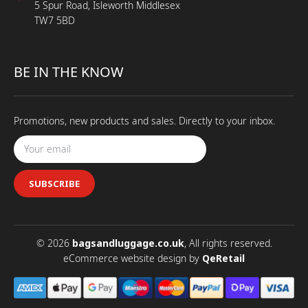
5 Spur Road, Isleworth Middlesex
TW7 5BD
BE IN THE KNOW
Promotions, new products and sales. Directly to your inbox.
SUBSCRIBE
© 2026
bagsandluggage.co.uk
, All rights reserved.
eCommerce website design
by
QeRetail