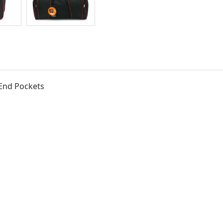
 End Pockets