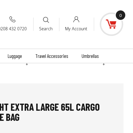
0
0208 432 0720
My Account
Search
Luggage
Travel Accessories
Umbrellas
+
+
HT EXTRA LARGE 65L CARGO
E BAG