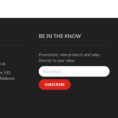
BE IN THE KNOW
Promotions, new products and sales.
Directly to your inbox.
o.uk
te 530,
Middlesex
SUBSCRIBE