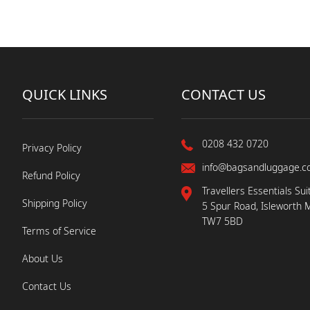
QUICK LINKS
CONTACT US
0208 432 0720
Privacy Policy
info@bagsandluggage.c
Refund Policy
Travellers Essentials Sui
Shipping Policy
5 Spur Road, Isleworth 
TW7 5BD
Terms of Service
About Us
Contact Us