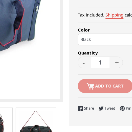
price
price
Tax included.
Shipping
calc
Color
Quantity
-
+
ADD TO CART
Share on Facebook
Tweet on 
Share
Tweet
Pin 