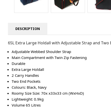
DESCRIPTION
65L Extra Large Holdall with Adjustable Strap and Two
Adjustable Webbed Shoulder Strap
Main Compartment with Twin Zip Fastening
Durable
Extra Large Holdall
2 Carry Handles
Two End Pockets
Colours: Black, Navy
Roomy Size Size: 70x x33x33 cm (WxHxD)
Lightweight: 0.9kg
Volume 65 Litres