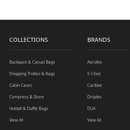
COLLECTIONS
BRANDS
Backpack & Casual Bags
Aerolite
Shopping Trollies & Bags
5 Cities
Cabin Cases
Caribee
Compress & Store
Drizzles
Holdall & Duffle Bags
DUA
View All
View All