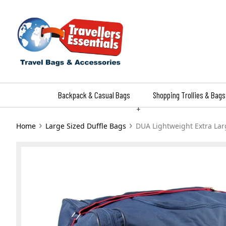
Skip
to
content
Backpack & Casual Bags
Shopping Trollies & Bags
+
›
›
Home
Large Sized Duffle Bags
DUA Lightweight Extra Lar