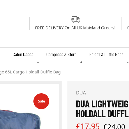
FREE DELIVERY
On All UK Mainland Orders!
Cabin Cases
Compress & Store
Holdall & Duffle Bags
+
+
-
ge 65L Cargo Holdall Duffle Bag
DUA
DUA LIGHTWEIG
Sale
HOLDALL DUFFL
Sale
Regular
£17.95
£24.00