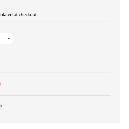
ulated at checkout.
Twitter
Pin on Pinterest
it