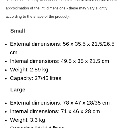
approximation of the intl dimensions - these may vary slightly
according to the shape of the product):
Small
External dimensions: 56 x 35.5 x 21.5/26.5
cm
Internal dimensions: 49.5 x 35 x 21.5 cm
Weight: 2.59 kg
Capacity: 37/45 litres
Large
External dimensions: 78 x 47 x 28/35 cm
Internal dimensions: 71 x 46 x 28 cm
Weight: 3.3 kg