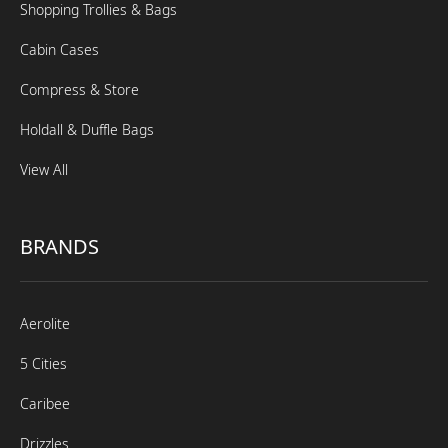
Shopping Trollies & Bags
Cabin Cases
Compress & Store
Holdall & Duffle Bags
View All
BRANDS
Aerolite
5 Cities
Caribee
Drizzles