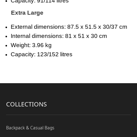
Capacity: 91/114 litres
Extra Large
External dimensions: 87.5 x 51.5 x 30/37 cm
Internal dimensions: 81 x 51 x 30 cm
Weight: 3.96 kg
Capacity: 123/152 litres
COLLECTIONS
Backpack & Casual Bags