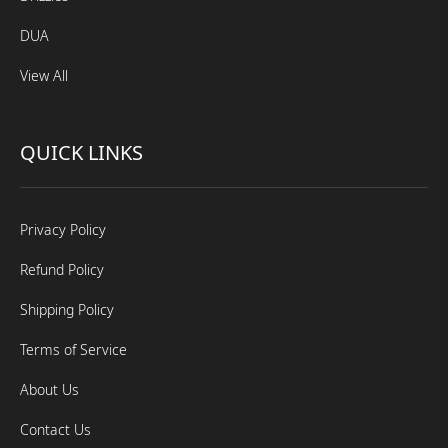
DUA
View All
QUICK LINKS
Privacy Policy
Refund Policy
Shipping Policy
Terms of Service
About Us
Contact Us