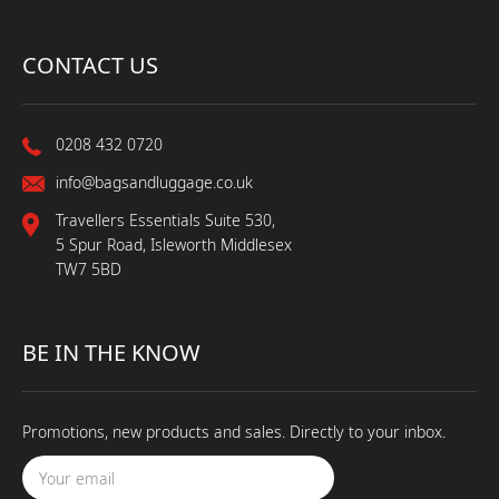
CONTACT US
0208 432 0720
info@bagsandluggage.co.uk
Travellers Essentials Suite 530,
5 Spur Road, Isleworth Middlesex
TW7 5BD
BE IN THE KNOW
Promotions, new products and sales. Directly to your inbox.