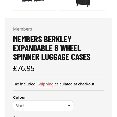
Members
MEMBERS BERKLEY
EXPANDABLE 8 WHEEL
SPINNER LUGGAGE CASES
Regular
£76.95
price
Tax included.
Shipping
calculated at checkout.
Colour