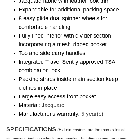
Jacquard fabric with leather look trim
Expandable for additional packing space
8 easy glide dual spinner wheels for
comfortable handling
Fully lined interior with divider section
incorporating a mesh zipped pocket
Top and side carry handles
Integrated Travel Sentry approved TSA
combination lock
Packing straps inside main section keep
clothes in place
Large easy access front pocket
Material:
Jacquard
Manufacturer's warranty:
5 year(s)
SPECIFICATIONS
(Ext dimensions are the max external
dimensions incl any wheels and handles. Intl dimensions are a best