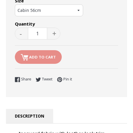
Size
Quantity
-
+
ADD TO CART
Share on Facebook
Tweet on Twitter
Pin on Pinterest
Share
Tweet
Pin it
DESCRIPTION