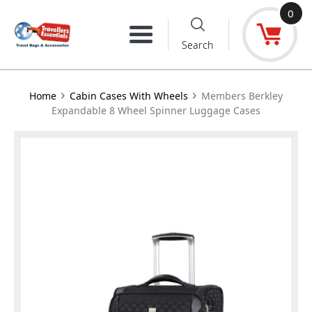
Skip
0
to
Menu
Search
content
›
›
Home
Cabin Cases With Wheels
Members Berkley
Expandable 8 Wheel Spinner Luggage Cases